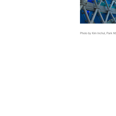
Photo by Kim Inchul, Park 