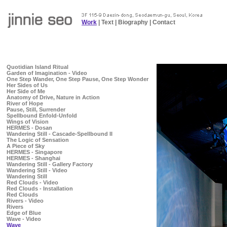
Work
|
Text
|
Biography
|
Contact
Quotidian Island Ritual
Garden of Imagination - Video
One Step Wander, One Step Pause, One Step Wonder
Her Sides of Us
Her Side of Me
Anatomy of Drive, Nature in Action
River of Hope
Pause, Still, Surrender
Spellbound Enfold-Unfold
Wings of Vision
HERMES - Dosan
Wandering Still - Cascade-Spellbound II
The Logic of Sensation
A Piece of Sky
HERMES - Singapore
HERMES - Shanghai
Wandering Still - Gallery Factory
Wandering Still - Video
Wandering Still
Red Clouds - Video
Red Clouds - Installation
Red Clouds
Rivers - Video
Rivers
Edge of Blue
Wave - Video
Wave